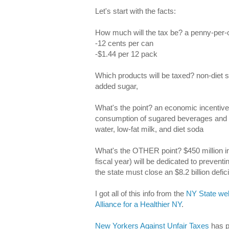
Let's start with the facts:
How much will the tax be? a penny-per-
-12 cents per can
-$1.44 per 12 pack
Which products will be taxed? non-diet 
added sugar,
What's the point? an economic incentive 
consumption of sugared beverages and ch
water, low-fat milk, and diet soda
What's the OTHER point? $450 million in r
fiscal year) will be dedicated to preven
the state must close an $8.2 billion defici
I got all of this info from the
NY State web
Alliance for a Healthier NY
.
New Yorkers Against Unfair Taxes
has p