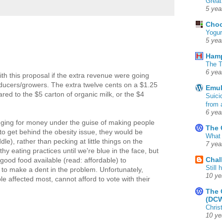
Great
5 yea
Choc
Yogur
5 yea
Ham
The T
6 yea
th this proposal if the extra revenue were going
oducers/growers. The extra twelve cents on a $1.25
Emul
pared to the $5 carton of organic milk, or the $4
Suici
from 
6 yea
unging for money under the guise of making people
The 
d to get behind the obesity issue, they would be
What 
dle), rather than pecking at little things on the
7 yea
 eating practices until we're blue in the face, but
Chal
ood food available (read: affordable) to
Still
to make a dent in the problem. Unfortunately,
10 ye
e affected most, cannot afford to vote with their
The 
(DC
Chris
10 ye