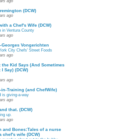
ars ago
 remington (DCW)
ars ago
 with a Chef's Wife (DCW)
 in Ventura County
ars ago
-Georges Vongerichten
ork City Chefs' Street Foods
ars ago
 the Kid Says (And Sometimes
 I Say) (DCW)
ars ago
-in-Training (and ChefWife)
d is giving-a-way
ars ago
 and that. (DCW)
ing up.
ars ago
h and Bones:Tales of a nurse
a chef's wife (DCW)