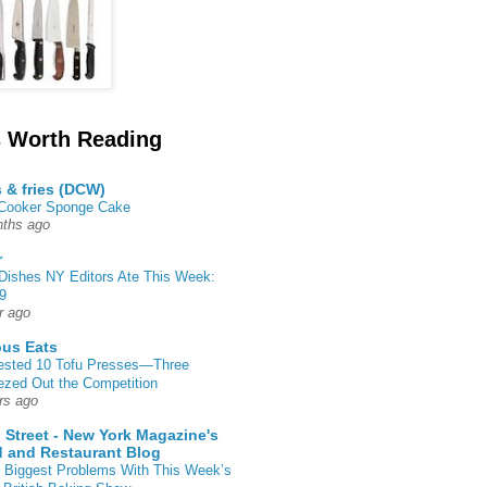
 Worth Reading
s & fries (DCW)
 Cooker Sponge Cake
ths ago
r
Dishes NY Editors Ate This Week:
9
r ago
ous Eats
ested 10 Tofu Presses—Three
zed Out the Competition
rs ago
 Street - New York Magazine's
 and Restaurant Blog
 Biggest Problems With This Week’s