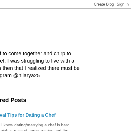
ef to come together and chirp to
. I was struggling to live with a
 then that I realized there must be
tagram @hilarya25
red Posts
val Tips for Dating a Chef
ll know dating/marrying a chef is hard.
 nights, missed anniversaries and the