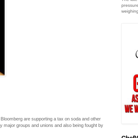
pressure
weighing
loomberg are supporting a tax on soda and other
by major groups and unions and also being fought by