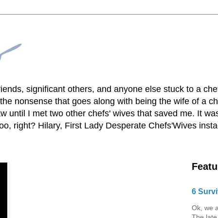
lfriends, significant others, and anyone else stuck to a ch
he nonsense that goes along with being the wife of a chef
 until I met two other chefs' wives that saved me. It was
o, right? Hilary, First Lady Desperate Chefs'Wives ins
Featu
6 Survi
Ok, we a
The late