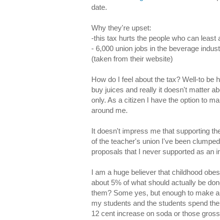
date.
Why they're upset:
-this tax hurts the people who can least 
- 6,000 union jobs in the beverage industr
(taken from their website)
How do I feel about the tax? Well-to be h
buy juices and really it doesn't matter ab
only. As a citizen I have the option to ma
around me.
It doesn't impress me that supporting t
of the teacher's union I've been clumped 
proposals that I never supported as an in
I am a huge believer that childhood obes
about 5% of what should actually be done
them? Some yes, but enough to make a dif
my students and the students spend their
12 cent increase on soda or those gross