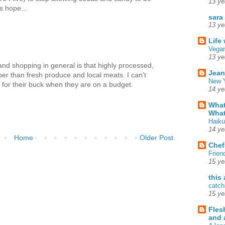
13 ye
s hope...
sara
13 ye
Life
Vegan
13 ye
nd shopping in general is that highly processed,
Jean
er than fresh produce and local meats. I can't
New Y
 for their buck when they are on a budget.
14 ye
What
What
Haiku
14 ye
Home
Older Post
Chef
Frien
15 ye
this
catch
15 ye
Fles
and 