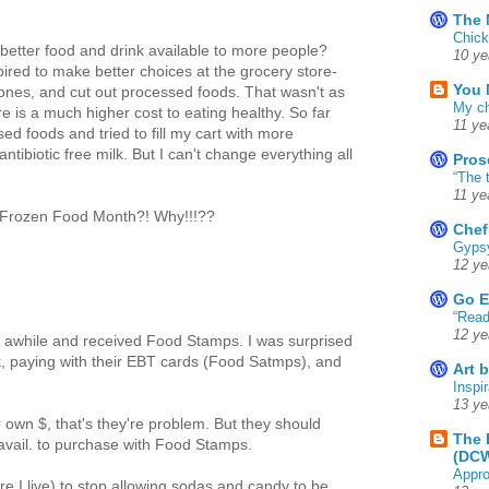
The 
Chick
etter food and drink available to more people?
10 ye
ired to make better choices at the grocery store-
You 
mones, and cut out processed foods. That wasn't as
My ch
e is a much higher cost to eating healthy. So far
11 ye
ed foods and tried to fill my cart with more
tibiotic free milk. But I can't change everything all
Pros
“The 
11 ye
s Frozen Food Month?! Why!!!??
Chef
Gyps
12 ye
Go E
“Read
12 ye
awhile and received Food Stamps. I was surprised
unk, paying with their EBT cards (Food Satmps), and
Art 
Inspir
13 ye
ir own $, that's they're problem. But they should
The 
avail. to purchase with Food Stamps.
(DC
Appro
re I live) to stop allowing sodas and candy to be