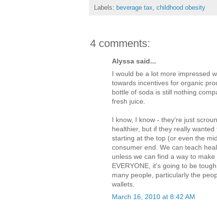
Labels:
beverage tax
,
childhood obesity
4 comments:
Alyssa said...
I would be a lot more impressed wi
towards incentives for organic pr
bottle of soda is still nothing com
fresh juice.
I know, I know - they're just scro
healthier, but if they really wante
starting at the top (or even the mid
consumer end. We can teach healthy
unless we can find a way to make g
EVERYONE, it's going to be tough 
many people, particularly the peopl
wallets.
March 16, 2010 at 8:42 AM