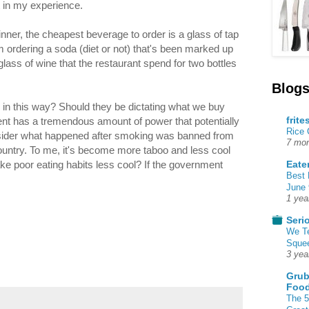
 in my experience.
nner, the cheapest beverage to order is a glass of tap
m ordering a soda (diet or not) that's been marked up
ass of wine that the restaurant spend for two bottles
Blogs
ty in this way? Should they be dictating what we buy
frite
nt has a tremendous amount of power that potentially
Rice
nsider what happened after smoking was banned from
7 mon
untry. To me, it's become more taboo and less cool
Eate
e poor eating habits less cool? If the government
Best 
June 
1 yea
Seri
We T
Squee
3 yea
Grub
Food
The 5