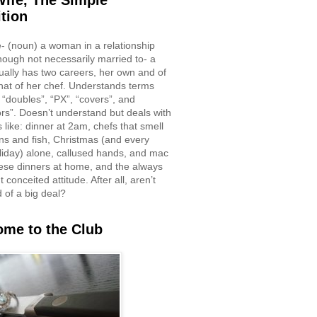
ife, The Simple
ition
e- (noun) a woman in a relationship
though not necessarily married to- a
ually has two careers, her own and of
hat of her chef. Understands terms
 “doubles”, “PX”, “covers”, and
rs”. Doesn’t understand but deals with
 like: dinner at 2am, chefs that smell
ons and fish, Christmas (and every
liday) alone, callused hands, and mac
ese dinners at home, and the always
 conceited attitude. After all, aren’t
d of a big deal?
me to the Club