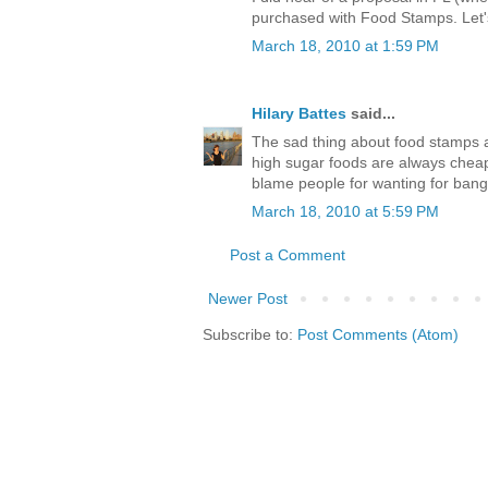
purchased with Food Stamps. Let'
March 18, 2010 at 1:59 PM
Hilary Battes
said...
The sad thing about food stamps a
high sugar foods are always cheap
blame people for wanting for bang
March 18, 2010 at 5:59 PM
Post a Comment
Newer Post
Subscribe to:
Post Comments (Atom)