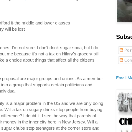
afford it-the middle and lower classes
y will be lost
Subs
onest I'm not sure. I don't drink sugar soda, but I do
Pos
out me because it's not a tax on Hilary's grocery bill
ke a choice about things that affect all the citizens
Com
Email M
he proposal are major groups and unions. As a member
into a group that supports certain politicians and
dividual.
ity is a major problem in the US and we are only doing
. Will a tax on sugary drinks stop people from buying
ference? I doubt it. I see the way that parents of
 money in the inner city here in New Jersey. Will a
 sugar chubs stop teenagers at the corner store and