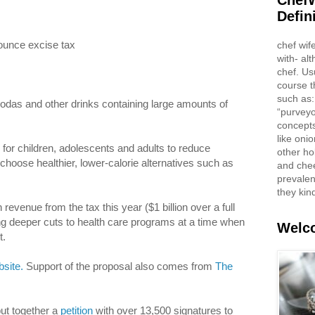
ChefW
Defin
ounce excise tax
chef wif
with- al
chef. Us
course t
such as:
sodas and other drinks containing large amounts of
“purveyo
concepts
like oni
for children, adolescents and adults to reduce
other ho
oose healthier, lower-calorie alternatives such as
and che
prevalent
they kin
evenue from the tax this year ($1 billion over a full
ting deeper cuts to health care programs at a time when
Welco
t.
site.
Support of the proposal also comes from
The
ut together a
petition
with over 13,500 signatures to