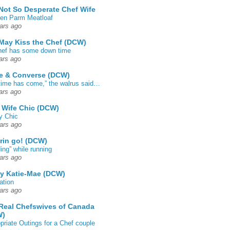
Not So Desperate Chef Wife
en Parm Meatloaf
ars ago
May Kiss the Chef (DCW)
ef has some down time
ars ago
e & Converse (DCW)
time has come,” the walrus said…
ars ago
 Wife Chic (DCW)
y Chic
ars ago
rin go! (DCW)
ing” while running
ars ago
by Katie-Mae (DCW)
ation
ars ago
Real Chefswives of Canada
W)
priate Outings for a Chef couple