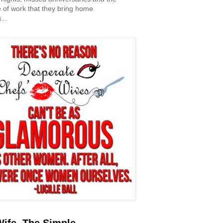
 of work that they bring home
...