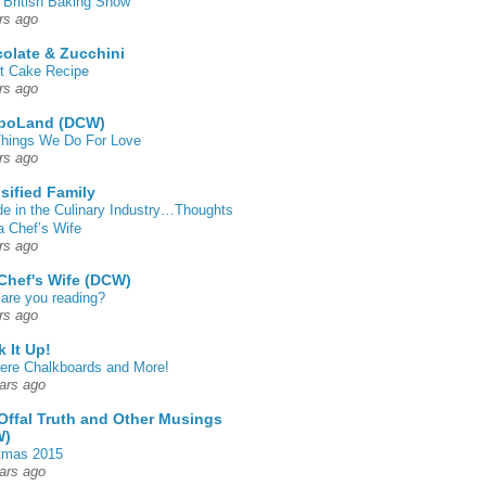
 British Baking Show
rs ago
olate & Zucchini
t Cake Recipe
rs ago
poLand (DCW)
hings We Do For Love
rs ago
sified Family
de in the Culinary Industry…Thoughts
a Chef’s Wife
rs ago
Chef's Wife (DCW)
are you reading?
rs ago
k It Up!
 here Chalkboards and More!
ars ago
Offal Truth and Other Musings
W)
tmas 2015
ars ago