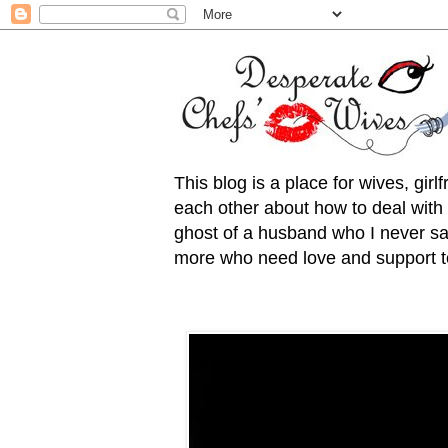
This blog is a place for wives, gir
each other about how to deal with t
ghost of a husband who I never saw
more who need love and support to