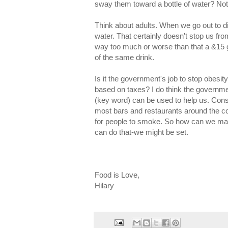
sway them toward a bottle of water? Not
Think about adults. When we go out to di
water. That certainly doesn't stop us fro
way too much or worse than that a &15 gl
of the same drink.
Is it the government's job to stop obesi
based on taxes? I do think the governme
(key word) can be used to help us. Co
most bars and restaurants around the co
for people to smoke. So how can we mak
can do that-we might be set.
Food is Love,
Hilary