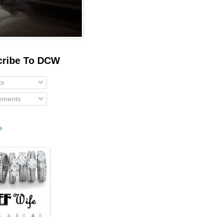
cribe To DCW
ts
ments
e