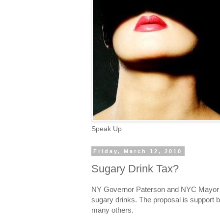
Speak Up
Friday, March 12, 2010
Sugary Drink Tax?
NY Governor Paterson and NYC Mayor B
sugary drinks. The proposal is support 
many others.