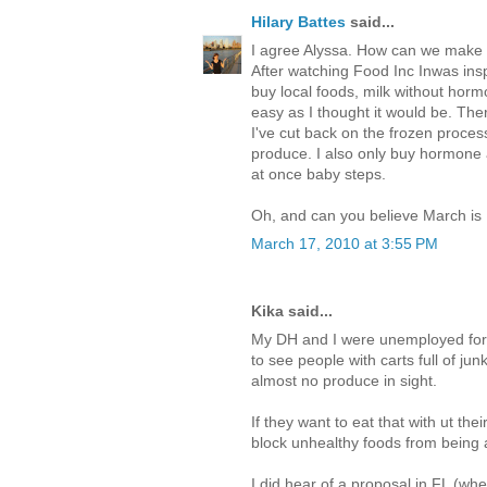
Hilary Battes
said...
I agree Alyssa. How can we make b
After watching Food Inc Inwas insp
buy local foods, milk without hor
easy as I thought it would be. Ther
I've cut back on the frozen process
produce. I also only buy hormone an
at once baby steps.
Oh, and can you believe March i
March 17, 2010 at 3:55 PM
Kika said...
My DH and I were unemployed for 
to see people with carts full of j
almost no produce in sight.
If they want to eat that with ut the
block unhealthy foods from being 
I did hear of a proposal in FL (whe