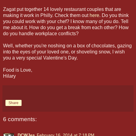
Zagat put together 14 lovely restaurant couples that are
making it work in Philly. Check them out
here
. Do you think
you could work with your chef? I know many of you do. Tell
me about it. How do you get a break from each other? How
do you handle workplace conflicts?
Well, whether you're noshing on a box of chocolates, gazing
into the eyes of your loved one, or shoveling snow, I wish
you a very special Valentine's Day.
Food is Love,
Hilary
Share
6 comments:
DCWJes
February 16, 2014 at 7:18 PM