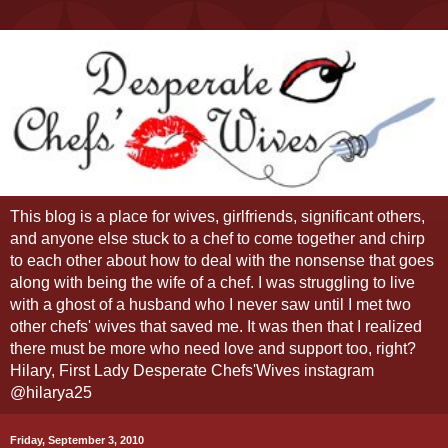
This blog is a place for wives, girlfriends, significant others,
and anyone else stuck to a chef to come together and chirp
to each other about how to deal with the nonsense that goes
along with being the wife of a chef. I was struggling to live
with a ghost of a husband who I never saw until I met two
other chefs' wives that saved me. It was then that I realized
there must be more who need love and support too, right?
Hilary, First Lady Desperate Chefs'Wives instagram
@hilarya25
Friday, September 3, 2010