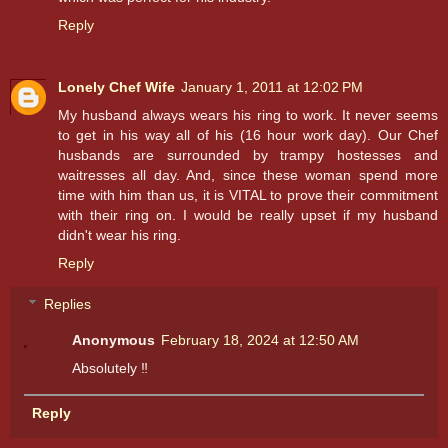
Reply
Lonely Chef Wife
January 1, 2011 at 12:02 PM
My husband always wears his ring to work. It never seems
to get in his way all of his (16 hour work day). Our Chef
husbands are surrounded by trampy hostesses and
waitresses all day. And, since these woman spend more
time with him than us, it is VITAL to prove their commitment
with their ring on. I would be really upset if my husband
didn't wear his ring.
Reply
Replies
Anonymous
February 18, 2024 at 12:50 AM
Absolutely ‼️
Reply