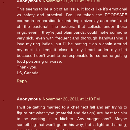
Anonymous
November 17, 2011 at 1:51 PM
This seems to be a bit of an issue. It looks like it's emotional
vs safety and practical. I've just taken the FOODSAFE
course in preparation for entering university as a chef, and
oh the bacteria! The bacteria that collects under those
rings, even if they're just plain bands, could make someone
very sick, even with frequent and thorough handwashing. I
love my ring ladies, but I'll be putting it on a chain around
my neck to keep it close to my heart under my shirt
because I don't want to be responsible for someone getting
food poisoning or worse.
Thank you.
LS, Canada
Reply
Anonymous
November 26, 2011 at 1:10 PM
I will be getting married to a chef next fall and am trying to
figure out what type (material and design) are best for him
to be working in a kitchen. Any suggestions? Maybe
something that won't get in his way, but is light and strong,