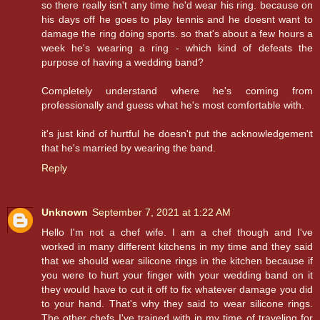
so there really isn't any time he'd wear his ring. because on
his days off he goes to play tennis and he doesnt want to
damage the ring doing sports. so that's about a few hours a
week he's wearing a ring - which kind of defeats the
purpose of having a wedding band?
Completely understand where he's coming from
professionally and guess what he's most comfortable with.
it's just kind of hurtful he doesn't put the acknowledgement
that he's married by wearing the band.
Reply
Unknown
September 7, 2021 at 1:22 AM
Hello I'm not a chef wife. I am a chef though and I've
worked in many different kitchens in my time and they said
that we should wear silicone rings in the kitchen because if
you were to hurt your finger with your wedding band on it
they would have to cut it off to fix whatever damage you did
to your hand. That's why they said to wear silicone rings.
The other chefs I've trained with in my time of traveling for