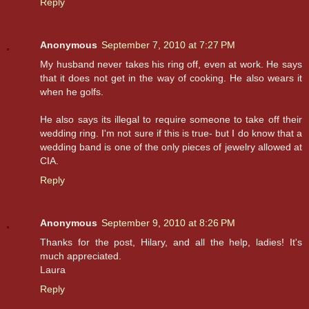
Reply
Anonymous
September 7, 2010 at 7:27 PM
My husband never takes his ring off, even at work. He says
that it does not get in the way of cooking. He also wears it
when he golfs.
He also says its illegal to require someone to take off their
wedding ring. I'm not sure if this is true- but I do know that a
wedding band is one of the only pieces of jewelry allowed at
CIA.
Reply
Anonymous
September 9, 2010 at 8:26 PM
Thanks for the post, Hilary, and all the help, ladies! It's
much appreciated.
Laura
Reply