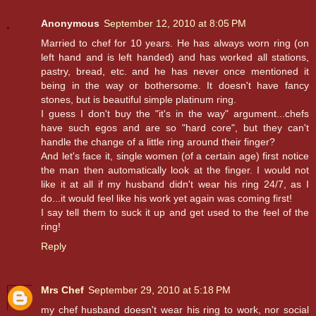
Anonymous
September 12, 2010 at 8:05 PM
Married to chef for 10 years. He has always worn ring (on
left hand and is left handed) and has worked all stations,
pastry, bread, etc. and he has never once mentioned it
being in the way or bothersome. It doesn't have fancy
stones, but is beautiful simple platinum ring.
I guess I don't buy the "it's in the way" argument...chefs
have such egos and are so "hard core", but they can't
handle the change of a little ring around their finger?
And let's face it, single women (of a certain age) first notice
the man then automatically look at the finger. I would not
like it at all if my husband didn't wear his ring 24/7, as I
do...it would feel like his work yet again was coming first!
I say tell them to suck it up and get used to the feel of the
ring!
Reply
Mrs Chef
September 29, 2010 at 5:18 PM
my chef husband doesn't wear his ring to work, nor social