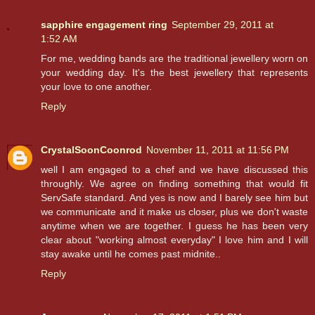
sapphire engagement ring
September 29, 2011 at
1:52 AM
For me, wedding bands are the traditional jewellery worn on
your wedding day. It's the best jewellery that represents
your love to one another.
Reply
CrystalSoonCoonrod
November 11, 2011 at 11:56 PM
well I am engaged to a chef and we have discussed this
throughly. We agree on finding something that would fit
ServSafe standard. And yes is now and I barely see him but
we communicate and it make us closer, plus we don't waste
anytime when we are together. I guess he has been very
clear about "working almost everyday" I love him and I will
stay awake until he comes past midnite..
Reply