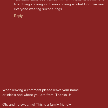
fine dining cooking or fusion cooking is what I do I've seen
everyone wearing silicone rings.
Reply
When leaving a comment please leave your name
or initials and where you are from. Thanks -H
Oh, and no swearing! This is a family friendly