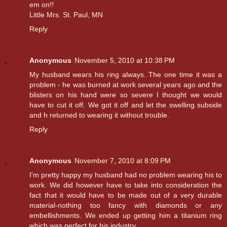
em on!!
Little Mrs. St. Paul, MN
Reply
Anonymous
November 5, 2010 at 10:38 PM
My husband wears his ring always. The one time it was a
problem - he was burned at work several years ago and the
blisters on his hand were so severe I thought we would
have to cut it off. We got it off and let the swelling subside
and h returned to wearing it without trouble.
Reply
Anonymous
November 7, 2010 at 8:09 PM
I'm pretty happy my husband had no problem wearing his to
work. We did however have to take into consideration the
fact that it would have to be made out of a very durable
material-nothing too fancy with diamonds or any
embellishments. We ended up getting him a titanium ring
which was perfect for his industry.