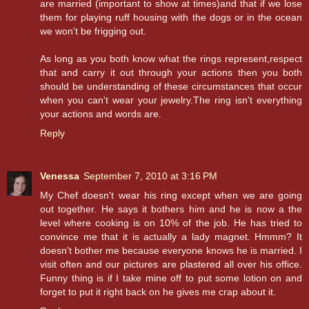
are married (important to show at times)and that if we lose
them for playing ruff housing with the dogs or in the ocean
we won't be frigging out.
As long as you both know what the rings represent,respect
that and carry it out through your actions then you both
should be understanding of these circumstances that occur
when you can't wear your jewelry.The ring isn't everything
your actions and words are.
Reply
Venessa
September 7, 2010 at 3:16 PM
My Chef doesn't wear his ring except when we are going
out together. He says it bothers him and he is now a the
level where cooking is on 10% of the job. He has tried to
convince me that it is actually a lady magnet. Hmmm? It
doesn't bother me because everyone knows he is married. I
visit often and our pictures are plastered all over his office.
Funny thing is if I take mine off to put some lotion on and
forget to put it right back on he gives me crap about it.