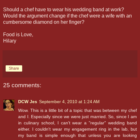
Should a chef have to wear his wedding band at work?
Would the argument change if the chef were a wife with an
cumbersome diamond on her finger?
Food is Love,
Hilary
Share
25 comments:
DCW Jes
September 4, 2010 at 1:24 AM
Wow. This is a little bit of a topic that was between my chef
and I. Especially since we were just married. So, since I am
in culinary school, I can't wear a "regular" wedding band
either. I couldn't wear my engagement ring in the lab, but
my band is simple enough that unless you are looking