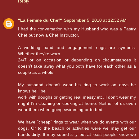
Reply
"La Femme du Chef"
September 5, 2010 at 12:32 AM
I had the conversation with my Husband who was a Pastry
Chef but now a Chef Instructor.
A wedding band and engagement rings are symbols.
Whether they're worn
24/7 or on occasion or depending on circumstances it
doesn't take away what you both have for each other as a
couple as a whole.
My husband doesn't wear his ring to work on days he
knows he'll be
work with doughs,or getting real messy etc. I don't wear my
ring if I'm cleaning or cooking at home. Neither of us even
wear them when going swimming or to bed.
We have "cheap" rings to wear when we do events with our
dogs. Or to the beach or activities were we may get our
hands dirty. It may sound silly but at least people know we