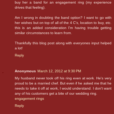
buy her a band for an engagement ring (my experience
drives that feeling).
Am I wrong in doubting the band option? I want to go with
her wishes but on top of all of the 4 C's, location to buy, etc.
this is an added consideration I'm having trouble getting
similar circumstances to learn from.
Thankfully this blog post along with everyones input helped
a lot!
Reply
Anonymous
March 12, 2012 at 9:30 PM
My husband never took off his ring even at work. He's very
proud to be a married chef. But even if he asked me that he
needs to take it off at work, I would understand. I don't want
any of his customers get a bite of our wedding ring.
engagement rings
Reply