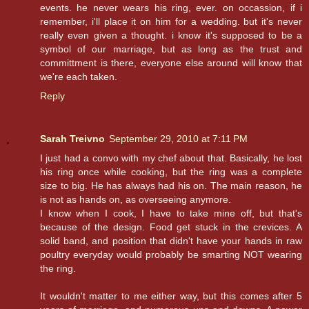
events. he never wears his ring, ever. on occassion, if i
remember, i'll place it on him for a wedding. but it's never
really even given a thought. i know it's supposed to be a
symbol of our marriage, but as long as the trust and
committment is there, everyone else around will know that
we're each taken.
Reply
Sarah Treivno
September 29, 2010 at 7:11 PM
I just had a convo with my chef about that. Basically, he lost
his ring once while cooking, but the ring was a complete
size to big. He has always had his on. The main reason, he
is not as hands on, as overseeing anymore.
I know when I cook, I have to take mine off, but that's
because of the design. Food get stuck in the crevices. A
solid band, and position that didn't have your hands in raw
poultry everyday would probably be smarting NOT wearing
the ring.
It wouldn't matter to me either way, but this comes after 5