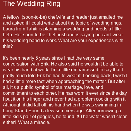
The Wedding Ring
A fellow (soon-to-be) chefwife and reader just emailed me
and asked if I could write about the topic of wedding rings.
Laura from Tahiti is planning a wedding and needs a little
help. Her soon-to-be chef husband is saying he can't wear
his wedding band to work. What are your experiences with
this?
It's been nearly 5 years since I had the very same
conversation with Erik. He also said he wouldn't be able to
wear his band at work. I'm a little embarrassed to say that I
pretty much told Erik he had to wear it. Looking back, I wish I
had a little more tact when approaching the matter. But after
all, it's a public symbol of our marriage, love, and
commitment to each other. He has worn it ever since the day
I put it on his finger and never had a problem cooking with it.
Although it did fall off his hand when he was swimming in
Long Island Sound a few summers ago. After borrowing a
little kid's pair of goggles, he found it! The water wasn't clear
either! What a miracle.