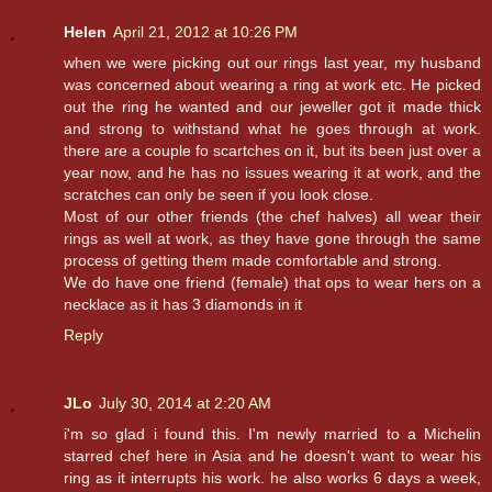
Helen
April 21, 2012 at 10:26 PM
when we were picking out our rings last year, my husband
was concerned about wearing a ring at work etc. He picked
out the ring he wanted and our jeweller got it made thick
and strong to withstand what he goes through at work.
there are a couple fo scartches on it, but its been just over a
year now, and he has no issues wearing it at work, and the
scratches can only be seen if you look close.
Most of our other friends (the chef halves) all wear their
rings as well at work, as they have gone through the same
process of getting them made comfortable and strong.
We do have one friend (female) that ops to wear hers on a
necklace as it has 3 diamonds in it
Reply
JLo
July 30, 2014 at 2:20 AM
i'm so glad i found this. I'm newly married to a Michelin
starred chef here in Asia and he doesn't want to wear his
ring as it interrupts his work. he also works 6 days a week,