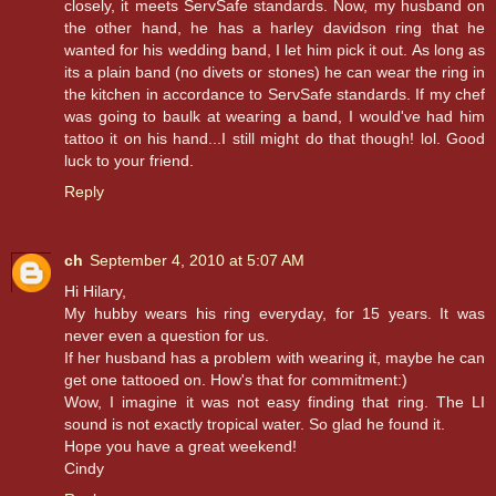
closely, it meets ServSafe standards. Now, my husband on
the other hand, he has a harley davidson ring that he
wanted for his wedding band, I let him pick it out. As long as
its a plain band (no divets or stones) he can wear the ring in
the kitchen in accordance to ServSafe standards. If my chef
was going to baulk at wearing a band, I would've had him
tattoo it on his hand...I still might do that though! lol. Good
luck to your friend.
Reply
ch
September 4, 2010 at 5:07 AM
Hi Hilary,
My hubby wears his ring everyday, for 15 years. It was
never even a question for us.
If her husband has a problem with wearing it, maybe he can
get one tattooed on. How's that for commitment:)
Wow, I imagine it was not easy finding that ring. The LI
sound is not exactly tropical water. So glad he found it.
Hope you have a great weekend!
Cindy