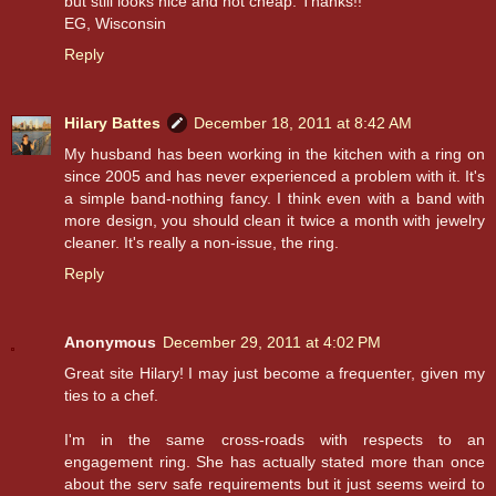
but still looks nice and not cheap. Thanks!!
EG, Wisconsin
Reply
Hilary Battes
December 18, 2011 at 8:42 AM
My husband has been working in the kitchen with a ring on
since 2005 and has never experienced a problem with it. It's
a simple band-nothing fancy. I think even with a band with
more design, you should clean it twice a month with jewelry
cleaner. It's really a non-issue, the ring.
Reply
Anonymous
December 29, 2011 at 4:02 PM
Great site Hilary! I may just become a frequenter, given my
ties to a chef.
I'm in the same cross-roads with respects to an
engagement ring. She has actually stated more than once
about the serv safe requirements but it just seems weird to