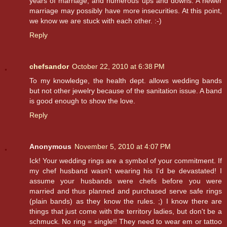
years of marriage, and numerous ups and downs. A newer
marriage may possibly have more insecurities. At this point,
we know we are stuck with each other. :-)
Reply
chefsandor
October 22, 2010 at 6:38 PM
To my knowledge, the health dept. allows wedding bands
but not other jewelry because of the sanitation issue. A band
is good enough to show the love.
Reply
Anonymous
November 5, 2010 at 4:07 PM
Ick! Your wedding rings are a symbol of your commitment. If
my chef husband wasn't wearing his I'd be devastated! I
assume your husbands were chefs before you were
married and thus planned and purchased serve safe rings
(plain bands) as they know the rules. ;) I know there are
things that just come with the territory ladies, but don't be a
schmuck. No ring = single!! They need to wear em or tattoo