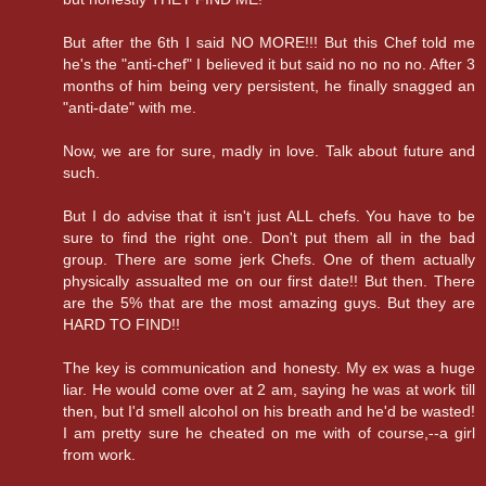
But after the 6th I said NO MORE!!! But this Chef told me
he's the "anti-chef" I believed it but said no no no no. After 3
months of him being very persistent, he finally snagged an
"anti-date" with me.
Now, we are for sure, madly in love. Talk about future and
such.
But I do advise that it isn't just ALL chefs. You have to be
sure to find the right one. Don't put them all in the bad
group. There are some jerk Chefs. One of them actually
physically assualted me on our first date!! But then. There
are the 5% that are the most amazing guys. But they are
HARD TO FIND!!
The key is communication and honesty. My ex was a huge
liar. He would come over at 2 am, saying he was at work till
then, but I'd smell alcohol on his breath and he'd be wasted!
I am pretty sure he cheated on me with of course,--a girl
from work.