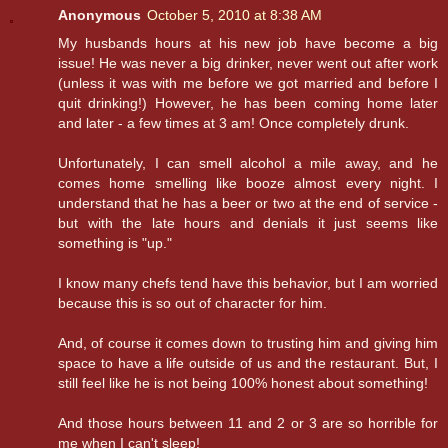
Anonymous
October 5, 2010 at 8:38 AM
My husbands hours at his new job have become a big
issue! He was never a big drinker, never went out after work
(unless it was with me before we got married and before I
quit drinking!) However, he has been coming home later
and later - a few times at 3 am! Once completely drunk.
Unfortunately, I can smell alcohol a mile away, and he
comes home smelling like booze almost every night. I
understand that he has a beer or two at the end of service -
but with the late hours and denials it just seems like
something is "up."
I know many chefs tend have this behavior, but I am worried
because this is so out of character for him.
And, of course it comes down to trusting him and giving him
space to have a life outside of us and the restaurant. But, I
still feel like he is not being 100% honest about something!
And those hours between 11 and 2 or 3 are so horrible for
me when I can't sleep!