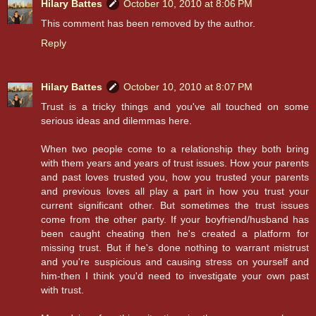
Hilary Battes
October 10, 2010 at 8:06 PM
This comment has been removed by the author.
Reply
Hilary Battes
October 10, 2010 at 8:07 PM
Trust is a tricky things and you've all touched on some
serious ideas and dilemmas here.
When two people come to a relationship they both bring
with them years and years of trust issues. How your parents
and past loves trusted you, how you trusted your parents
and previous loves all play a part in how you trust your
current significant other. But sometimes the trust issues
come from the other party. If your boyfriend/husband has
been caught cheating then he's created a platform for
missing trust. But if he's done nothing to warrant mistrust
and you're suspicious and causing stress on yourself and
him-then I think you'd need to investigate your own past
with trust.