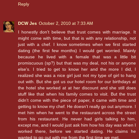
Reply
DCW Jes
October 2, 2010 at 7:33 AM
I honestly don't believe that trust comes with marriage. It
might come with time, but that is with any relationship, not
just with a chef. I know sometimes when we first started
dating (the first few months) I would get worried. Mainly
because he lived with a female that was a little bit
promiscuous (sp?) but that was my deal, not his or anyone
else's. I tried to get to know her and the more I did, I
realized she was a nice girl just not my type of girl to hang
out with. But she got us our hotel room for our birthdays at
the hotel she worked at at her discount and she still does
stuff like that when his family comes to visit. But the trust
didn't come with the piece of paper, it came with time and
getting to know my chef. He doesn't really go out anymore. I
met him when he went to the restaurant across the street
from his restaurant. He never had girls talking to him,
except me, and I would just ask him how his day was when I
worked there, before we started dating. He claims he
wanted to go out with me from the first time we met.