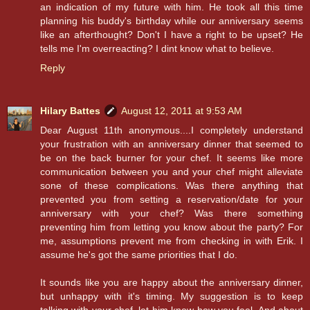
an indication of my future with him. He took all this time
planning his buddy's birthday while our anniversary seems
like an afterthought? Don't I have a right to be upset? He
tells me I'm overreacting? I dint know what to believe.
Reply
Hilary Battes
August 12, 2011 at 9:53 AM
Dear August 11th anonymous....I completely understand
your frustration with an anniversary dinner that seemed to
be on the back burner for your chef. It seems like more
communication between you and your chef might alleviate
sone of these complications. Was there anything that
prevented you from setting a reservation/date for your
anniversary with your chef? Was there something
preventing him from letting you know about the party? For
me, assumptions prevent me from checking in with Erik. I
assume he's got the same priorities that I do.
It sounds like you are happy about the anniversary dinner,
but unhappy with it's timing. My suggestion is to keep