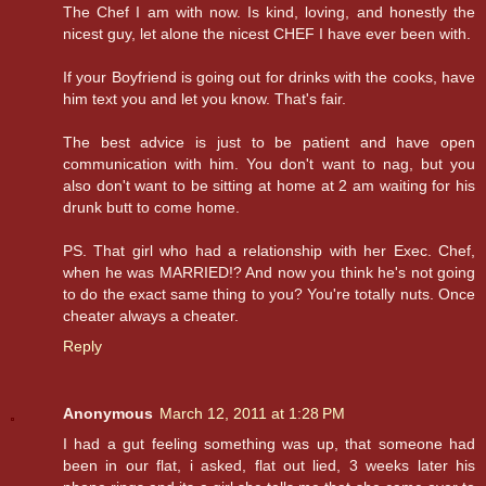
The Chef I am with now. Is kind, loving, and honestly the
nicest guy, let alone the nicest CHEF I have ever been with.
If your Boyfriend is going out for drinks with the cooks, have
him text you and let you know. That's fair.
The best advice is just to be patient and have open
communication with him. You don't want to nag, but you
also don't want to be sitting at home at 2 am waiting for his
drunk butt to come home.
PS. That girl who had a relationship with her Exec. Chef,
when he was MARRIED!? And now you think he's not going
to do the exact same thing to you? You're totally nuts. Once
cheater always a cheater.
Reply
Anonymous
March 12, 2011 at 1:28 PM
I had a gut feeling something was up, that someone had
been in our flat, i asked, flat out lied, 3 weeks later his