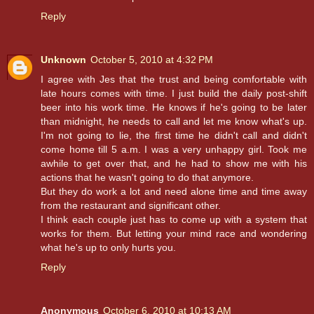
Reply
Unknown
October 5, 2010 at 4:32 PM
I agree with Jes that the trust and being comfortable with
late hours comes with time. I just build the daily post-shift
beer into his work time. He knows if he's going to be later
than midnight, he needs to call and let me know what's up.
I'm not going to lie, the first time he didn't call and didn't
come home till 5 a.m. I was a very unhappy girl. Took me
awhile to get over that, and he had to show me with his
actions that he wasn't going to do that anymore.
But they do work a lot and need alone time and time away
from the restaurant and significant other.
I think each couple just has to come up with a system that
works for them. But letting your mind race and wondering
what he's up to only hurts you.
Reply
Anonymous
October 6, 2010 at 10:13 AM