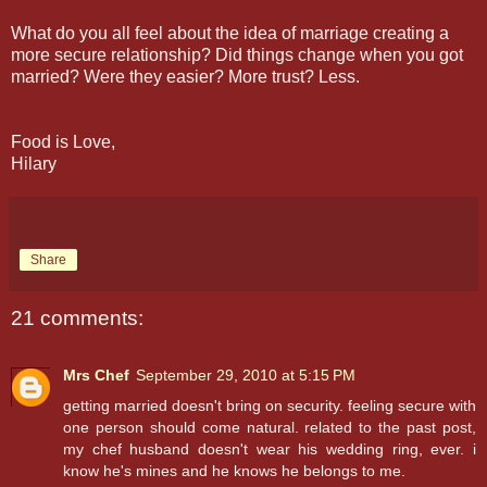
What do you all feel about the idea of marriage creating a
more secure relationship? Did things change when you got
married? Were they easier? More trust? Less.
Food is Love,
Hilary
Share
21 comments:
Mrs Chef
September 29, 2010 at 5:15 PM
getting married doesn't bring on security. feeling secure with
one person should come natural. related to the past post,
my chef husband doesn't wear his wedding ring, ever. i
know he's mines and he knows he belongs to me.