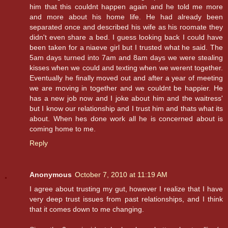
him that this couldnt happen again and he told me more
and more about his home life. He had already been
separated once and described his wife as his roomate they
didn't even share a bed. I guess looking back I could have
been taken for a niaeve girl but I trusted what he said. The
5am days turned into 7am and 8am days we were stealing
kisses when we could and texting when we werent together.
Eventually he finally moved out and after a year of meeting
we are moving in together and we couldnt be happier. He
has a new job now and I joke about him and the waitress'
but I know our relationship and I trust him and thats what its
about. When hes done work all he is concerned about is
coming home to me.
Reply
Anonymous
October 7, 2010 at 11:19 AM
I agree about trusting my gut, however I realize that I have
very deep trust issues from past relationships, and I think
that it comes down to me changing.