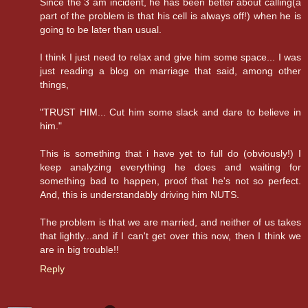
Since the 3 am incident, he has been better about calling(a
part of the problem is that his cell is always off!) when he is
going to be later than usual.
I think I just need to relax and give him some space... I was
just reading a blog on marriage that said, among other
things,
"TRUST HIM... Cut him some slack and dare to believe in
him."
This is something that i have yet to full do (obviously!) I
keep analyzing everything he does and waiting for
something bad to happen, proof that he's not so perfect.
And, this is understandably driving him NUTS.
The problem is that we are married, and neither of us takes
that lightly...and if I can't get over this now, then I think we
are in big trouble!!
Reply