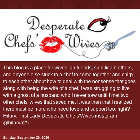
This blog is a place for wives, girlfriends, significant others,
and anyone else stuck to a chef to come together and chirp
to each other about how to deal with the nonsense that goes
along with being the wife of a chef. I was struggling to live
with a ghost of a husband who I never saw until I met two
other chefs' wives that saved me. It was then that I realized
there must be more who need love and support too, right?
Hilary, First Lady Desperate Chefs'Wives instagram
@hilarya25
Sunday, September 26, 2010