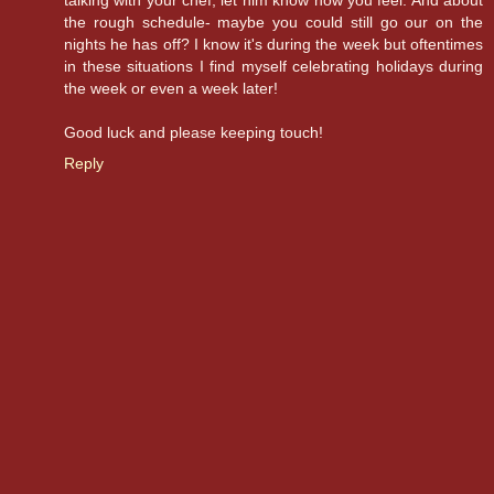
talking with your chef, let him know how you feel. And about
the rough schedule- maybe you could still go our on the
nights he has off? I know it's during the week but oftentimes
in these situations I find myself celebrating holidays during
the week or even a week later!
Good luck and please keeping touch!
Reply