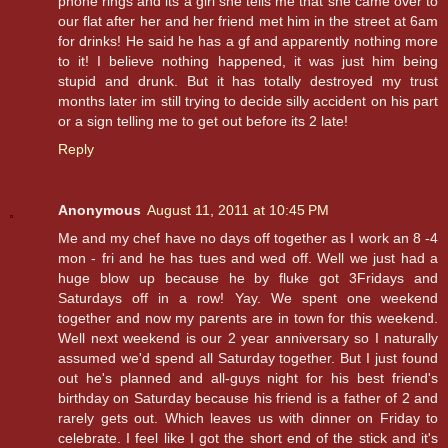
phone rings and its a girl she tells me that she came over to
our flat after her and her friend met him in the street at 6am
for drinks! He said he has a gf and apparently nothing more
to it! I believe nothing happened, it was just him being
stupid and drunk. But it has totally destroyed my trust
months later im still trying to decide silly accident on his part
or a sign telling me to get out before its 2 late!
Reply
Anonymous
August 11, 2011 at 10:45 PM
Me and my chef have no days off together as I work an 8 -4
mon - fri and he has tues and wed off. Well we just had a
huge blow up because he by fluke got 3Fridays and
Saturdays off in a row! Yay. We spent one weekend
together and now my parents are in town for this weekend.
Well next weekend is our 2 year anniversary so I naturally
assumed we'd spend all Saturday together. But I just found
out he's planned and all-guys night for his best friend's
birthday on Saturday because his friend is a father of 2 and
rarely gets out. Which leaves us with dinner on Friday to
celebrate. I feel like I got the short end of the stick and it's