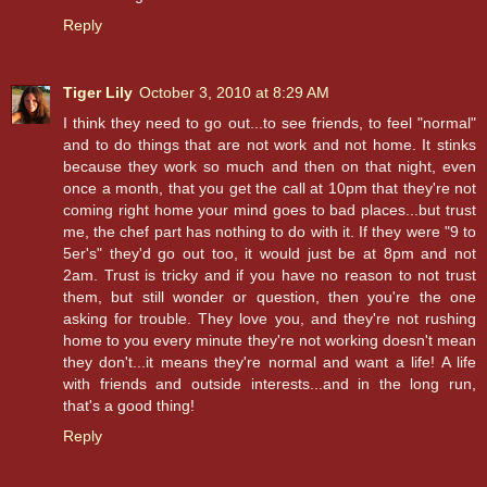
Reply
Tiger Lily
October 3, 2010 at 8:29 AM
I think they need to go out...to see friends, to feel "normal"
and to do things that are not work and not home. It stinks
because they work so much and then on that night, even
once a month, that you get the call at 10pm that they're not
coming right home your mind goes to bad places...but trust
me, the chef part has nothing to do with it. If they were "9 to
5er's" they'd go out too, it would just be at 8pm and not
2am. Trust is tricky and if you have no reason to not trust
them, but still wonder or question, then you're the one
asking for trouble. They love you, and they're not rushing
home to you every minute they're not working doesn't mean
they don't...it means they're normal and want a life! A life
with friends and outside interests...and in the long run,
that's a good thing!
Reply