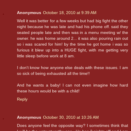
Anonymous
October 18, 2010 at 9:39 AM
Well it was better for a few weeks but had big fight the other
night because he was late and had his phone off. said they
seated people late and then was in a menu meeting w/ the
owner. he was home around 2... it was also pouring rain out
so i was scared for him! by the time he got home i was so
furious it blew up into a HUGE fight, with me getting very
little sleep before work at 8 am.
I don't know how anyone else deals with these issues. I am
so sick of being exhausted all the time!!
And he wants a baby! I can not even imagine how hard
these hours would be with a child!
Reply
Anonymous
October 30, 2010 at 10:26 AM
Does anyone feel the opposite way? I sometimes think that