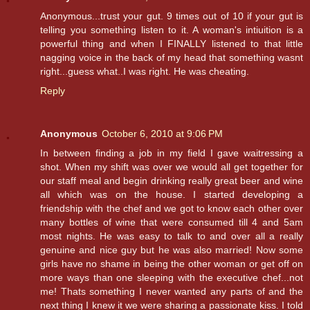
Anonymous...trust your gut. 9 times out of 10 if your gut is
telling you something listen to it. A woman's intiuition is a
powerful thing and when I FINALLY listened to that little
nagging voice in the back of my head that something wasnt
right...guess what..I was right. He was cheating.
Reply
Anonymous
October 6, 2010 at 9:06 PM
In between finding a job in my field I gave waitressing a
shot. When my shift was over we would all get together for
our staff meal and begin drinking really great beer and wine
all which was on the house. I started developing a
friendship with the chef and we got to know each other over
many bottles of wine that were consumed till 4 and 5am
most nights. He was easy to talk to and over all a really
genuine and nice guy but he was also married! Now some
girls have no shame in being the other woman or get off on
more ways than one sleeping with the executive chef...not
me! Thats something I never wanted any parts of and the
next thing I knew it we were sharing a passionate kiss. I told