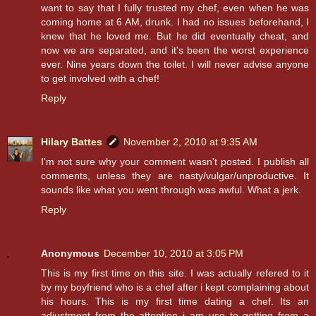
want to say that I fully trusted my chef, even when he was
coming home at 6 AM, drunk. I had no issues beforehand, I
knew that he loved me. But he did eventually cheat, and
now we are separated, and it's been the worst experience
ever. Nine years down the toilet. I will never advise anyone
to get involved with a chef!
Reply
Hilary Battes
November 2, 2010 at 9:35 AM
I'm not sure why your comment wasn't posted. I publish all
comments, unless they are nasty/vulgar/unproductive. It
sounds like what you went through was awful. What a jerk.
Reply
Anonymous
December 10, 2010 at 3:05 PM
This is my first time on this site. I was actually refered to it
by my boyfriend who is a chef after i kept complaining about
his hours. This is my first time dating a chef. Its an
adjustment from the attention i am use to getting from a