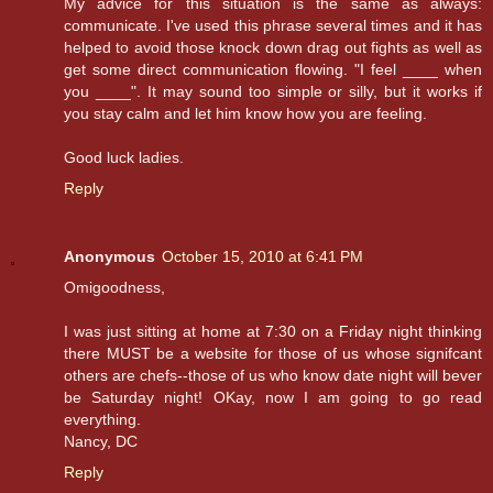
My advice for this situation is the same as always:
communicate. I've used this phrase several times and it has
helped to avoid those knock down drag out fights as well as
get some direct communication flowing. "I feel ____ when
you ____". It may sound too simple or silly, but it works if
you stay calm and let him know how you are feeling.
Good luck ladies.
Reply
Anonymous
October 15, 2010 at 6:41 PM
Omigoodness,
I was just sitting at home at 7:30 on a Friday night thinking
there MUST be a website for those of us whose signifcant
others are chefs--those of us who know date night will bever
be Saturday night! OKay, now I am going to go read
everything.
Nancy, DC
Reply