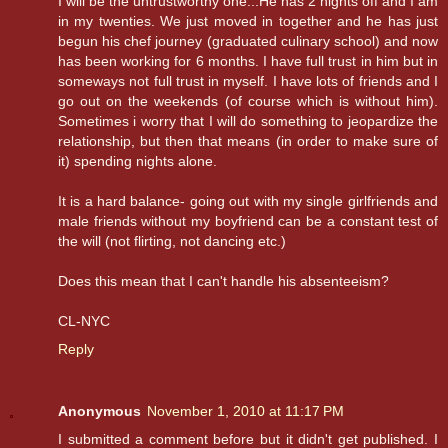
I will be the untrustworthy one...He has 2 nights off and I am
in my twenties. We just moved in together and he has just
begun his chef journey (graduated culinary school) and now
has been working for 6 months. I have full trust in him but in
someways not full trust in myself. I have lots of friends and I
go out on the weekends (of course which is without him).
Sometimes i worry that I will do something to jeopardize the
relationship, but then that means (in order to make sure of
it) spending nights alone.
It is a hard balance- going out with my single girlfriends and
male friends without my boyfriend can be a constant test of
the will (not flirting, not dancing etc.)
Does this mean that I can't handle his absenteeism?
CL-NYC
Reply
Anonymous
November 1, 2010 at 11:17 PM
I submitted a comment before but it didn't get published. I