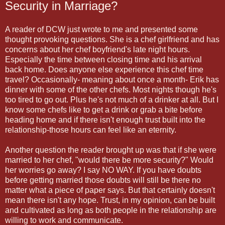
Security in Marriage?
A reader of DCW just wrote to me and presented some
thought provoking questions. She is a chef girlfriend and has
concerns about her chef boyfriend's late night hours.
Especially the time between closing time and his arrival
back home. Does anyone else experience this chef time
travel? Occasionally- meaning about once a month- Erik has
dinner with some of the other chefs. Most nights though he's
too tired to go out. Plus he's not much of a drinker at all. But I
know some chefs like to get a drink or grab a bite before
heading home and if there isn't enough trust built into the
relationship-those hours can feel like an eternity.
Another question the reader brought up was that if she were
married to her chef, "would there be more security?" Would
her worries go away? I say NO WAY. If you have doubts
before getting married those doubts will still be there no
matter what a piece of paper says. But that certainly doesn't
mean there isn't any hope. Trust, in my opinion, can be built
and cultivated as long as both people in the relationship are
willing to work and communicate.