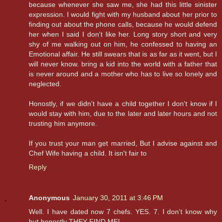
because whenever she saw me, she had this little sinister
expression. I would fight with my husband about her prior to
finding out about the phone calls, because he would defend
her when I said I don't like her. Long story short and very
shy of me walking out on him, he confessed to having an
Emotional affair. He still swears that is as far as it went, but I
will never know. bring a kid into the world with a father that
is never around and a mother who has to live so lonely and
neglected.
Honostly, if we didn't have a child together I don't know if I
would stay with him, due to the later and later hours and not
trusting him anymore.
If you trust your man get married, But I advise against and
Chef Wife having a child. It isn't fair to
Reply
Anonymous
January 30, 2011 at 3:46 PM
Well. I have dated now 7 chefs. YES. 7. I don't know why
but honestly THEY FIND ME!