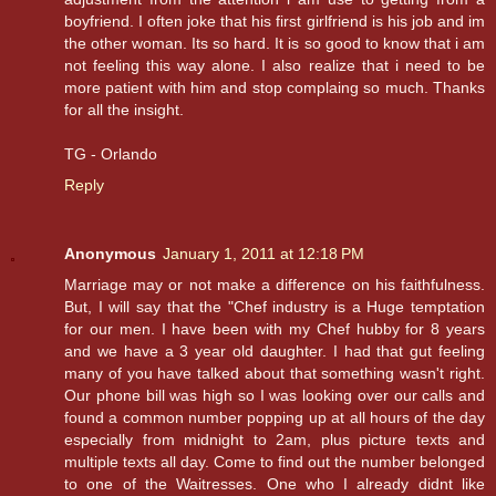
boyfriend. I often joke that his first girlfriend is his job and im
the other woman. Its so hard. It is so good to know that i am
not feeling this way alone. I also realize that i need to be
more patient with him and stop complaing so much. Thanks
for all the insight.
TG - Orlando
Reply
Anonymous
January 1, 2011 at 12:18 PM
Marriage may or not make a difference on his faithfulness.
But, I will say that the "Chef industry is a Huge temptation
for our men. I have been with my Chef hubby for 8 years
and we have a 3 year old daughter. I had that gut feeling
many of you have talked about that something wasn't right.
Our phone bill was high so I was looking over our calls and
found a common number popping up at all hours of the day
especially from midnight to 2am, plus picture texts and
multiple texts all day. Come to find out the number belonged
to one of the Waitresses. One who I already didnt like