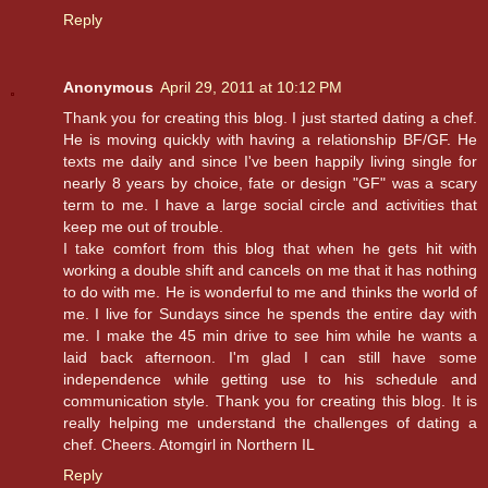
Reply
Anonymous
April 29, 2011 at 10:12 PM
Thank you for creating this blog. I just started dating a chef.
He is moving quickly with having a relationship BF/GF. He
texts me daily and since I've been happily living single for
nearly 8 years by choice, fate or design "GF" was a scary
term to me. I have a large social circle and activities that
keep me out of trouble.
I take comfort from this blog that when he gets hit with
working a double shift and cancels on me that it has nothing
to do with me. He is wonderful to me and thinks the world of
me. I live for Sundays since he spends the entire day with
me. I make the 45 min drive to see him while he wants a
laid back afternoon. I'm glad I can still have some
independence while getting use to his schedule and
communication style. Thank you for creating this blog. It is
really helping me understand the challenges of dating a
chef. Cheers. Atomgirl in Northern IL
Reply