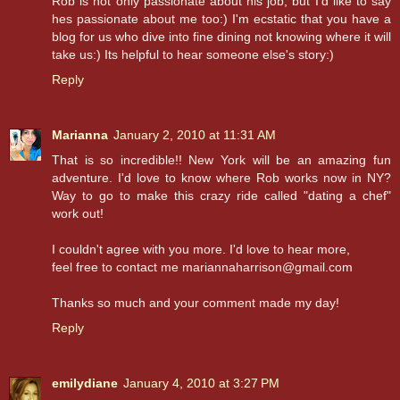
Rob is not only passionate about his job, but I'd like to say
hes passionate about me too:) I'm ecstatic that you have a
blog for us who dive into fine dining not knowing where it will
take us:) Its helpful to hear someone else's story:)
Reply
Marianna
January 2, 2010 at 11:31 AM
That is so incredible!! New York will be an amazing fun
adventure. I'd love to know where Rob works now in NY?
Way to go to make this crazy ride called "dating a chef"
work out!
I couldn't agree with you more. I'd love to hear more,
feel free to contact me mariannaharrison@gmail.com
Thanks so much and your comment made my day!
Reply
emilydiane
January 4, 2010 at 3:27 PM