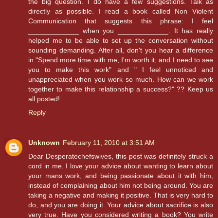
the big question. I do have a few suggestions. Talk as
directly as possible. I read a book called Non Violent
Communication that suggests this phrase: I feel
_____________ when you _____________. It has really
helped me to be able to set up the conversation without
sounding demanding. After all, don't you hear a difference
in "Spend more time with me, I'm worth it, and I need to see
you to make this work" and " I feel unnoticed and
unappreciated when you work so much. How can we work
together to make this relationship a success?" ?? Keep us
all posted!
Reply
Unknown
February 11, 2010 at 3:51 AM
Dear Desperatechefswives, this post was definitely struck a
cord in me. I love your advice about wanting to learn about
your mans work, and being passionate about it with him,
instead of complaining about him not being around. You are
taking a negative and making it positive. That is very hard to
do, and you are doing it. Your advice about sacrifice is also
very true. Have you considered writing a book? You write