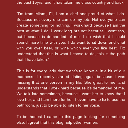
the past 15yrs, and it has taken me cross country and back.
“I’m from Miami, Fl, I am a chef and proud of what I do.
Because not every one can do my job. Not everyone can
create something for nothing. I work hard because I am the
best at what I do. I work long hrs not because I wont too,
but because is demanded of me. I do wish that I could
spend more time with you, I do want to sit down and chat
with you over beer, or wine which ever you like best. Plz
understand that this is what I chose to do, this is the path
that I have taken.”
This is for every lady that want’s to know a little bit of our
madness. I recently started dating again because I was
missing that one person in my life. She great to me, and
understands that I work hard because it’s demanded of me.
We talk late sometimes, because I want her to know that I
love her, and I am there for her. I even have to lie to use the
bathroom, just to be able to listen to her voice.
To be honest I came to this page looking for something
else. It great that this blog help other women.