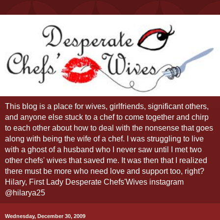
This blog is a place for wives, girlfriends, significant others,
and anyone else stuck to a chef to come together and chirp
to each other about how to deal with the nonsense that goes
along with being the wife of a chef. I was struggling to live
with a ghost of a husband who I never saw until I met two
other chefs' wives that saved me. It was then that I realized
there must be more who need love and support too, right?
Hilary, First Lady Desperate Chefs'Wives instagram
@hilarya25
Wednesday, December 30, 2009