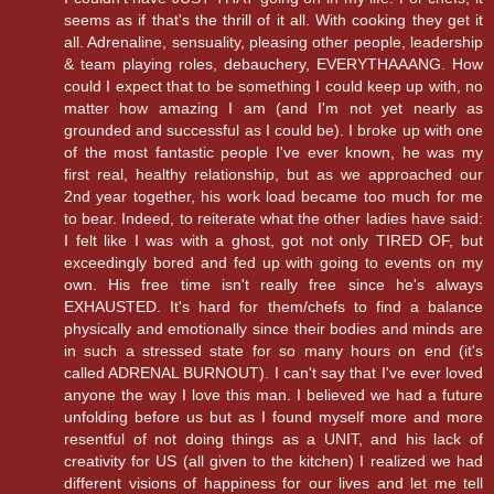
seems as if that's the thrill of it all. With cooking they get it
all. Adrenaline, sensuality, pleasing other people, leadership
& team playing roles, debauchery, EVERYTHAAANG. How
could I expect that to be something I could keep up with, no
matter how amazing I am (and I'm not yet nearly as
grounded and successful as I could be). I broke up with one
of the most fantastic people I've ever known, he was my
first real, healthy relationship, but as we approached our
2nd year together, his work load became too much for me
to bear. Indeed, to reiterate what the other ladies have said:
I felt like I was with a ghost, got not only TIRED OF, but
exceedingly bored and fed up with going to events on my
own. His free time isn't really free since he's always
EXHAUSTED. It's hard for them/chefs to find a balance
physically and emotionally since their bodies and minds are
in such a stressed state for so many hours on end (it's
called ADRENAL BURNOUT). I can't say that I've ever loved
anyone the way I love this man. I believed we had a future
unfolding before us but as I found myself more and more
resentful of not doing things as a UNIT, and his lack of
creativity for US (all given to the kitchen) I realized we had
different visions of happiness for our lives and let me tell