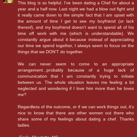
This blog is so helpful. I've been dating a Chef for about a
year and a half now. Last night we had a blow out fight and
it really came down to the simple fact that I am upset with
the amount of time I get to see my boyfriend (or lack
thereof), and my boyfriend doesn't want to spend all of his
time off work with me (which is understandable). We
constantly argue about it because instead of appreciating
our time we spend together, I always seem to focus on the
things that we DON'T do together.
We can never seem to come to an appropriate
arrangement...probably because of a huge lack of
communication that I am constantly trying to initiate
between us. The whole situation leaves me feeling a bit
neglected and wondering if I love him more than he loves
me?
Regardless of the outcome, or if we can work things out, it's
nice to know that there are other women out there who
share some of my feelings about dating a chef. Thanks
ladies.