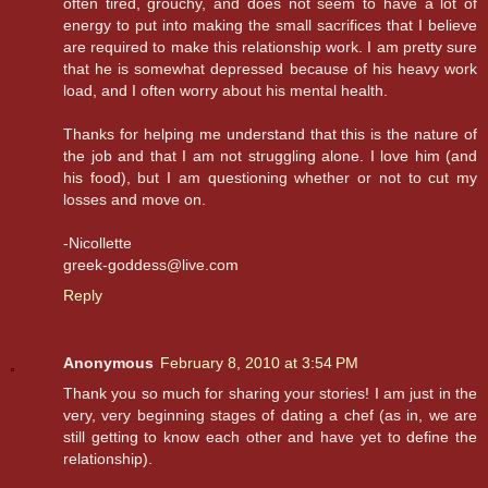
often tired, grouchy, and does not seem to have a lot of
energy to put into making the small sacrifices that I believe
are required to make this relationship work. I am pretty sure
that he is somewhat depressed because of his heavy work
load, and I often worry about his mental health.
Thanks for helping me understand that this is the nature of
the job and that I am not struggling alone. I love him (and
his food), but I am questioning whether or not to cut my
losses and move on.
-Nicollette
greek-goddess@live.com
Reply
Anonymous
February 8, 2010 at 3:54 PM
Thank you so much for sharing your stories! I am just in the
very, very beginning stages of dating a chef (as in, we are
still getting to know each other and have yet to define the
relationship).