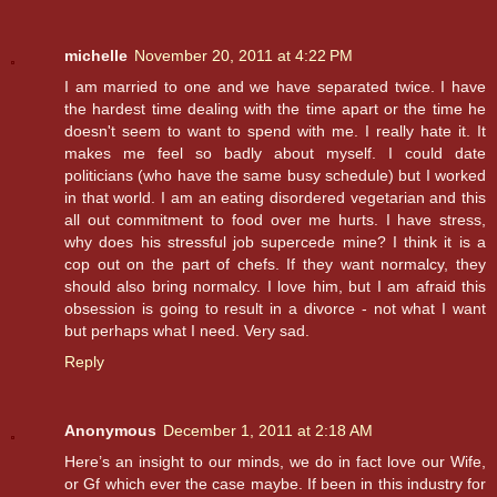
michelle
November 20, 2011 at 4:22 PM
I am married to one and we have separated twice. I have
the hardest time dealing with the time apart or the time he
doesn't seem to want to spend with me. I really hate it. It
makes me feel so badly about myself. I could date
politicians (who have the same busy schedule) but I worked
in that world. I am an eating disordered vegetarian and this
all out commitment to food over me hurts. I have stress,
why does his stressful job supercede mine? I think it is a
cop out on the part of chefs. If they want normalcy, they
should also bring normalcy. I love him, but I am afraid this
obsession is going to result in a divorce - not what I want
but perhaps what I need. Very sad.
Reply
Anonymous
December 1, 2011 at 2:18 AM
Here’s an insight to our minds, we do in fact love our Wife,
or Gf which ever the case maybe. If been in this industry for