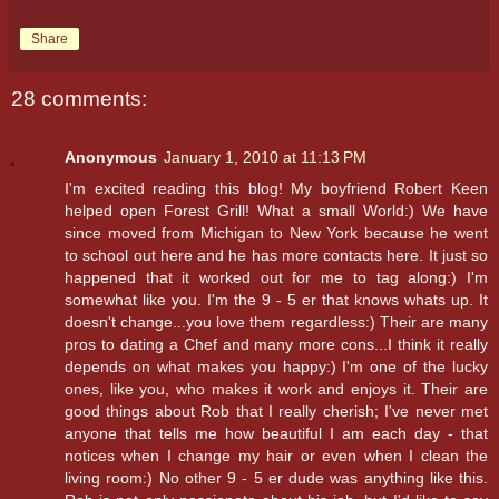
Share
28 comments:
Anonymous
January 1, 2010 at 11:13 PM
I'm excited reading this blog! My boyfriend Robert Keen
helped open Forest Grill! What a small World:) We have
since moved from Michigan to New York because he went
to school out here and he has more contacts here. It just so
happened that it worked out for me to tag along:) I'm
somewhat like you. I'm the 9 - 5 er that knows whats up. It
doesn't change...you love them regardless:) Their are many
pros to dating a Chef and many more cons...I think it really
depends on what makes you happy:) I'm one of the lucky
ones, like you, who makes it work and enjoys it. Their are
good things about Rob that I really cherish; I've never met
anyone that tells me how beautiful I am each day - that
notices when I change my hair or even when I clean the
living room:) No other 9 - 5 er dude was anything like this.