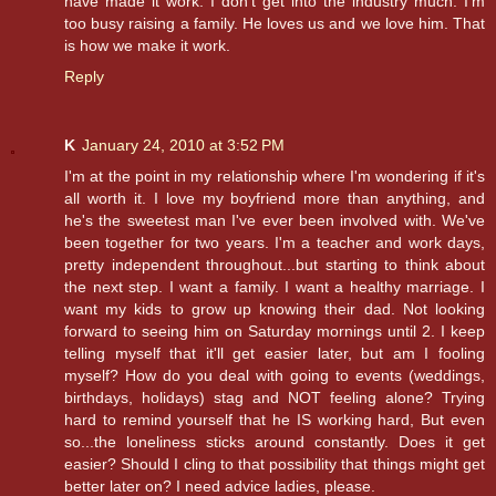
have made it work. I don't get into the industry much. I'm
too busy raising a family. He loves us and we love him. That
is how we make it work.
Reply
K
January 24, 2010 at 3:52 PM
I'm at the point in my relationship where I'm wondering if it's
all worth it. I love my boyfriend more than anything, and
he's the sweetest man I've ever been involved with. We've
been together for two years. I'm a teacher and work days,
pretty independent throughout...but starting to think about
the next step. I want a family. I want a healthy marriage. I
want my kids to grow up knowing their dad. Not looking
forward to seeing him on Saturday mornings until 2. I keep
telling myself that it'll get easier later, but am I fooling
myself? How do you deal with going to events (weddings,
birthdays, holidays) stag and NOT feeling alone? Trying
hard to remind yourself that he IS working hard, But even
so...the loneliness sticks around constantly. Does it get
easier? Should I cling to that possibility that things might get
better later on? I need advice ladies, please.