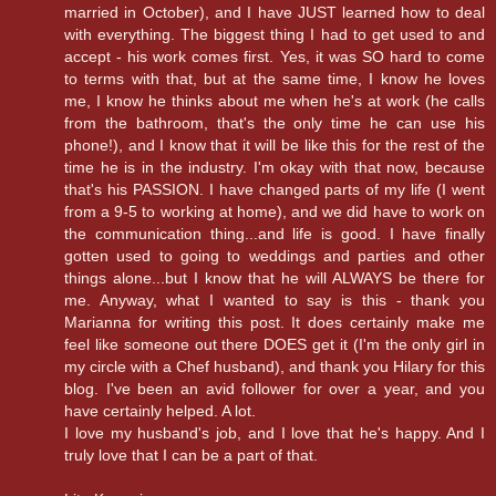
married in October), and I have JUST learned how to deal
with everything. The biggest thing I had to get used to and
accept - his work comes first. Yes, it was SO hard to come
to terms with that, but at the same time, I know he loves
me, I know he thinks about me when he's at work (he calls
from the bathroom, that's the only time he can use his
phone!), and I know that it will be like this for the rest of the
time he is in the industry. I'm okay with that now, because
that's his PASSION. I have changed parts of my life (I went
from a 9-5 to working at home), and we did have to work on
the communication thing...and life is good. I have finally
gotten used to going to weddings and parties and other
things alone...but I know that he will ALWAYS be there for
me. Anyway, what I wanted to say is this - thank you
Marianna for writing this post. It does certainly make me
feel like someone out there DOES get it (I'm the only girl in
my circle with a Chef husband), and thank you Hilary for this
blog. I've been an avid follower for over a year, and you
have certainly helped. A lot.
I love my husband's job, and I love that he's happy. And I
truly love that I can be a part of that.