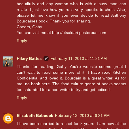
beautifully and any woman who is with a busy man can
relate. I just love how yours is very specific to chefs. Also,
please let me know if you ever decide to read Anthony
Bourdaines book. Thank you for sharing.
Cheers, Gaby
You can visit me at http://ptsaldari.posterous.com
Reply
Hilary Battes
February 11, 2010 at 11:31 AM
Thanks for reading, Gaby. You're website seems great I
can't wait to read some more of it. I have read Kitchen
Confidential and loved it. Bourdain is a great writer. As for
me, no book here. The food culture genre of books seems
too saturated for a non-writer to try and get noticed.
Reply
Elizabeth Babcock
February 13, 2010 at 6:21 PM
I have been married to a chef for 8 years. I am now at the