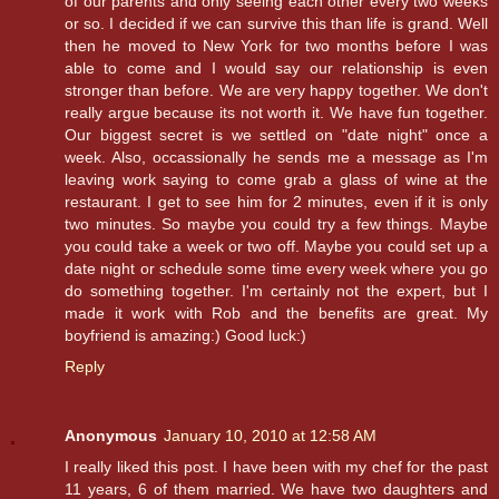
of our parents and only seeing each other every two weeks
or so. I decided if we can survive this than life is grand. Well
then he moved to New York for two months before I was
able to come and I would say our relationship is even
stronger than before. We are very happy together. We don't
really argue because its not worth it. We have fun together.
Our biggest secret is we settled on "date night" once a
week. Also, occassionally he sends me a message as I'm
leaving work saying to come grab a glass of wine at the
restaurant. I get to see him for 2 minutes, even if it is only
two minutes. So maybe you could try a few things. Maybe
you could take a week or two off. Maybe you could set up a
date night or schedule some time every week where you go
do something together. I'm certainly not the expert, but I
made it work with Rob and the benefits are great. My
boyfriend is amazing:) Good luck:)
Reply
Anonymous
January 10, 2010 at 12:58 AM
I really liked this post. I have been with my chef for the past
11 years, 6 of them married. We have two daughters and