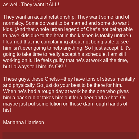
as well. They want it ALL!
They want an actual relationship. They want some kind of
normalcy. Some do want to be married and some do want
kids. (And that whole urban legend of Chef’s not being able
to have kids due to the heat in the kitchen is totally untrue.)
I learned that me complaining about not being able to see
him isn’t ever going to help anything. So I just accept it. It’s
going to take time to really accept his schedule. I am still
working on it. He feels guilty that he’s at work all the time,
but I always tell him it’s OK!!!
These guys, these Chefs,---they have tons of stress mentally
and physically. So just do your best to be there for him.
When he’s had a rough day at work be the one who gives
him a back rub or takes him out for a beer and a chat. Or
maybe just put some lotion on those darn rough hands of
his!
Marianna Harrison