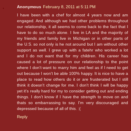
Anonymous
February 8, 2011 at 5:11 PM
I have been with a chef for almost 4 years now and am
engaged. And although we had other problems throughout
our relationship, it all seems to come back to the fact that I
have to do so much alone. I live in LA and the majority of
my friends and family live in Michigan or in other parts of
the U.S. so not only is he not around but I am without other
support as well. I grew up with a fatehr who worked a lot
and I do not want that for my children. His career has
caused a lot of pressure on our relationship to the point
where I don't want to marry him and feel as if I need to get
out because I won't be able 100% happy. It is nice to have a
place to read how others do it or are frusterated but I still
think it doesn't change for me. I don't think I will be happy
yet it's really hard for my to consider getting out and ending
things. I don't know if I have the strength to move on and
thats so embarrassing to say. I'm very discouraged and
depressed because of all of this. :(
Reply