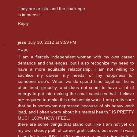
They are artists..and the challenge
is immense.
Reply
jess
July 30, 2012 at 9:59 PM
THIS:
"I am a fiercely independent woman with my own career
demands and challenges, but I also recognize my need to
have a more equitable relationship. I am not willing to
sacrifice my career, my needs, or my happiness for
someone else’s. When we do spend time together, he is
often tired, grouchy, and does not seem to have a lot of
energy to put into making the small sacrifices that I believe
are required to make this relationship work. I am pretty sure
that he is somewhat depressed because of his heavy work
load, and I often worry about his mental health." IS PRETTY
MUCH 100% HOW I FEEL.
there are some things that stand out, like I am not yet on
my own steady path of career gratification, but even if i was,
I couldn't have JUST THAT going on in my life. For chefs, it