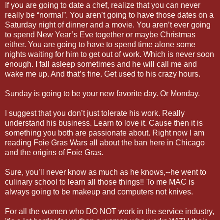
If you are going to date a chef, realize that you can never
really be “normal”. You aren’t going to have those dates on a
Saturday night of dinner and a movie. You aren’t ever going
to spend New Year’s Eve together or maybe Christmas
either. You are going to have to spend time alone some
nights waiting for him to get out of work. Which is never soon
enough. I fall asleep sometimes and he will call me and
wake me up. And that’s fine. Get used to his crazy hours.
Sunday is going to be your new favorite day. Or Monday.
I suggest that you don’t just tolerate his work. Really
understand his business. Learn to love it. Cause then it is
something you both are passionate about. Right now I am
reading Foie Gras Wars all about the ban here in Chicago
and the origins of Foie Gras.
Sure, you’ll never know as much as he knows,--he went to
culinary school to learn all those things!! To me MAC is
always going to be makeup and computers not knives.
For all the women who DO NOT work in the service industry,