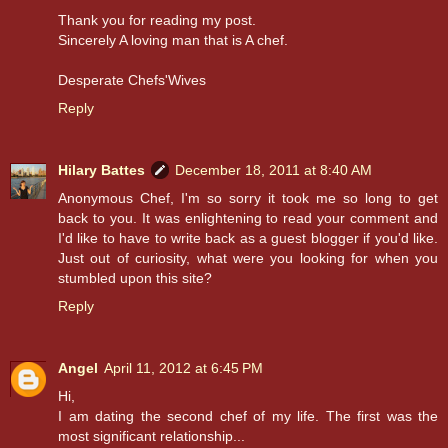
Thank you for reading my post.
Sincerely A loving man that is A chef.
Desperate Chefs'Wives
Reply
Hilary Battes
December 18, 2011 at 8:40 AM
Anonymous Chef, I'm so sorry it took me so long to get
back to you. It was enlightening to read your comment and
I'd like to have to write back as a guest blogger if you'd like.
Just out of curiosity, what were you looking for when you
stumbled upon this site?
Reply
Angel
April 11, 2012 at 6:45 PM
Hi,
I am dating the second chef of my life. The first was the
most significant relationship...