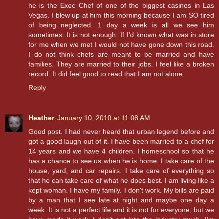
he is the Exec Chef of one of the biggest casinos in Las
Vegas. I blew up at him this morning because I am SO tired
of being neglected. 1 day a week is all we see him
sometimes. It is not enough. If I'd known what was in store
for me when we met I would not have gone down this road.
I do not think chefs are meant to be married and have
families. They are married to their jobs. I feel like a broken
record. It did feel good to read that I am not alone.
Reply
Heather
January 10, 2010 at 11:08 AM
Good post. I had never heard that urban legend before and
got a good laugh out of it. I have been married to a chef for
14 years and we have 4 children. I homeschool so that he
has a chance to see us when he is home. I take care of the
house, yard, and car repairs. I take care of everything so
that he can take care of what he does best. I am living like a
kept woman. I have my family. I don't work. My bills are paid
by a man that I see late at night and maybe one day a
week. It is not a perfect life and it is not for everyone, but we