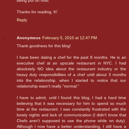
being put on hold.
Thanks for reading, K!
Reply
Anonymous
February 5, 2010 at 12:47 PM
Thank goodness for this blog!
I have been dating a chef for the past 8 months. He is an
executive chef at an upscale restaurant in NYC. I had
absolutely NO idea about the restaurant industry or the
heavy duty responsibilities of a chef until about 3 months
into the relationship, when I started to notice that our
relationship wasn't really "normal."
I have to admit, until I found this blog, I had a hard time
believing that it was necessary for him to spend so much
time at the restaurant. I was constantly frustrated with the
lonely nights and lack of communication (I didn't know that
Chefs aren't supposed to use the phone while on duty).
Although I now have a better understanding, I still have a