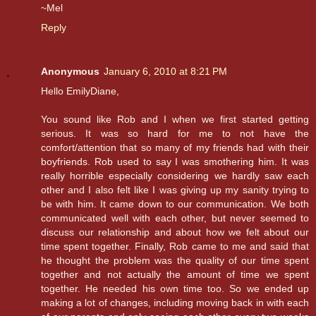
~Mel
Reply
Anonymous
January 6, 2010 at 8:21 PM
Hello EmilyDiane,
You sound like Rob and I when we first started getting
serious. It was so hard for me to not have the
comfort/attention that so many of my friends had with their
boyfriends. Rob used to say I was smothering him. It was
really horrible especially considering we hardly saw each
other and I also felt like I was giving up my sanity trying to
be with him. It came down to our communication. We both
communicated well with each other, but never seemed to
discuss our relationship and about how we felt about our
time spent together. Finally, Rob came to me and said that
he thought the problem was the quality of our time spent
together and not actually the amount of time we spent
together. He needed his own time too. So we ended up
making a lot of changes, including moving back in with each