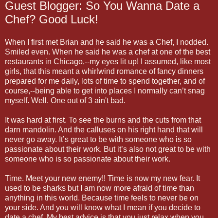
Guest Blogger: So You Wanna Date a
Chef? Good Luck!
When I first met Brian and he said he was a Chef, I nodded.
Smiled even. When he said he was a chef at one of the best
restaurants in Chicago,--my eyes lit up! I assumed, like most
girls, that this meant a whirlwind romance of fancy dinners
prepared for me daily, lots of time to spend together, and of
course,--being able to get into places I normally can’t snag
myself. Well. One out of 3 ain't bad.
It was hard at first. To see the burns and the cuts from that
darn mandolin. And the calluses on his right hand that will
never go away. It’s great to be with someone who is so
passionate about their work. But it’s also not great to be with
someone who is so passionate about their work.
Time. Meet your new enemy!! Time is now my new fear. It
used to be sharks but I am now more afraid of time than
anything in this world. Because time feels to never be on
your side. And you will know what I mean if you decide to
date a chef. My best advice is that you just relax when you