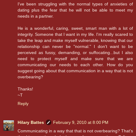
I've been struggling with the normal types of anxieties of
dating plus the fear that he will not be able to meet my
needs in a partner.
He is a wonderful, caring, sweet, smart man with a lot of
integrity. Someone that I want in my life. I'm really scared to
take the leap and make myself vulnerable, knowing that our
relationship can never be "normal." I don't want to be
perceived as fussy, demanding, or suffocating...but I also
need to protect myself and make sure that we are
communicating our needs to each other. How do you
suggest going about that communication in a way that is not
overbearing?
Thanks!
~T
Reply
Hilary Battes
February 9, 2010 at 8:00 PM
Communicating in a way that that is not overbearing? That's