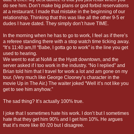
do see him. Don’t make big plans or god forbid reservations
at a restaurant. I made that mistake in the beginning of our
relationship. Thinking that this was like all the other 9-5 er
dudes I have dated. They simply don’t have TIME.
In the morning when he has to go to work, I feel as if there’s
a referee standing there with a stop watch time ticking away.
“It’s 11:40 am,!!! “Babe, I gotta go to work” is the line you get
used to hearing.
We went to eat at NoMi at the Hyatt downtown, and the
server asked if I too work in the industry. “No I replied” and
Brian told him that I travel for work a lot and am gone on my
tour. (Very much like George Clooney’s character in the
movie Up in The Air.) The waiter joked “Well it’s not like you
get to see him anyhow.”
The sad thing? It’s actually 100% true.
I joke that I sometimes hate his work. I don’t but I sometimes
hate that they get him 90% and I get him 10%. He argues
that it’s more like 80 /20 but I disagree.