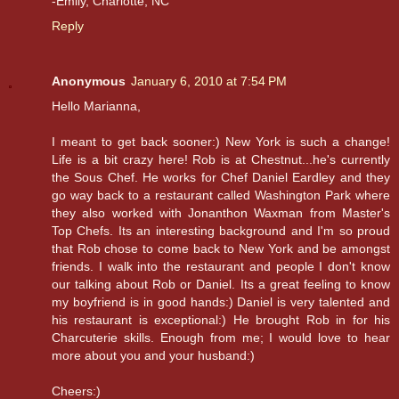
-Emily, Charlotte, NC
Reply
Anonymous
January 6, 2010 at 7:54 PM
Hello Marianna,
I meant to get back sooner:) New York is such a change!
Life is a bit crazy here! Rob is at Chestnut...he's currently
the Sous Chef. He works for Chef Daniel Eardley and they
go way back to a restaurant called Washington Park where
they also worked with Jonanthon Waxman from Master's
Top Chefs. Its an interesting background and I'm so proud
that Rob chose to come back to New York and be amongst
friends. I walk into the restaurant and people I don't know
our talking about Rob or Daniel. Its a great feeling to know
my boyfriend is in good hands:) Daniel is very talented and
his restaurant is exceptional:) He brought Rob in for his
Charcuterie skills. Enough from me; I would love to hear
more about you and your husband:)
Cheers:)