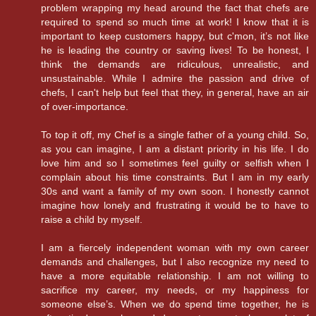
problem wrapping my head around the fact that chefs are
required to spend so much time at work! I know that it is
important to keep customers happy, but c'mon, it’s not like
he is leading the country or saving lives! To be honest, I
think the demands are ridiculous, unrealistic, and
unsustainable. While I admire the passion and drive of
chefs, I can't help but feel that they, in general, have an air
of over-importance.
To top it off, my Chef is a single father of a young child. So,
as you can imagine, I am a distant priority in his life. I do
love him and so I sometimes feel guilty or selfish when I
complain about his time constraints. But I am in my early
30s and want a family of my own soon. I honestly cannot
imagine how lonely and frustrating it would be to have to
raise a child by myself.
I am a fiercely independent woman with my own career
demands and challenges, but I also recognize my need to
have a more equitable relationship. I am not willing to
sacrifice my career, my needs, or my happiness for
someone else’s. When we do spend time together, he is