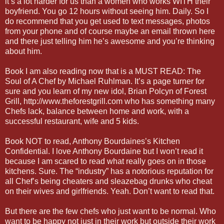
it’s a lot harder for us than a women who works WITH their
boyfriend. You go 12 hours without seeing him. Daily. So I
do recommend that you get used to text messages, photos
from your phone and of course maybe an email thrown here
and there just telling him he’s awesome and you’re thinking
about him.
Book I am also reading now that is a MUST READ: The
Soul of A Chef by Michael Ruhlman. It’s a page turner for
sure and you learn of my new idol, Brian Polcyn of Forest
Grill, http://www.theforestgrill.com who has something many
Chefs lack, balance between home and work, with a
successful restaurant, wife and 5 kids.
Book NOT to read, Anthony Bourdaines’s Kitchen
Confidential. I love Anthony Bourdaine but I won’t read it
because I am scared to read what really goes on in those
kitchens. Sure. The “industry” has a notorious reputation for
all Chef’s being cheaters and sleazebag drunks who cheat
on their wives and girlfriends. Yeah. Don’t want to read that.
But there are the few chefs who just want to be normal. Who
want to be happy not just in their work but outside their work