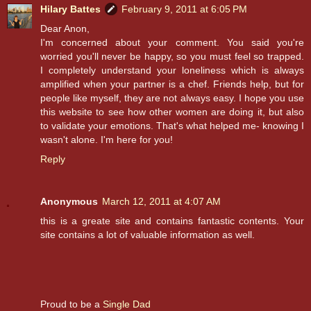
Hilary Battes
February 9, 2011 at 6:05 PM
Dear Anon,
I'm concerned about your comment. You said you're
worried you'll never be happy, so you must feel so trapped.
I completely understand your loneliness which is always
amplified when your partner is a chef. Friends help, but for
people like myself, they are not always easy. I hope you use
this website to see how other women are doing it, but also
to validate your emotions. That's what helped me- knowing I
wasn't alone. I'm here for you!
Reply
Anonymous
March 12, 2011 at 4:07 AM
this is a greate site and contains fantastic contents. Your
site contains a lot of valuable information as well.
Proud to be a
Single Dad