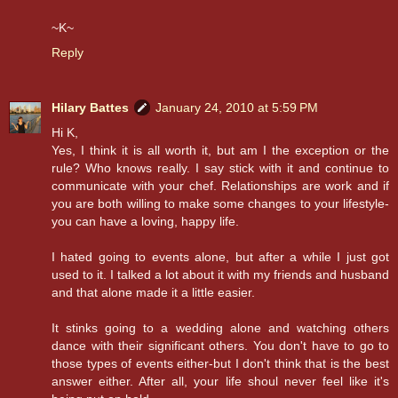
~K~
Reply
Hilary Battes
January 24, 2010 at 5:59 PM
Hi K,
Yes, I think it is all worth it, but am I the exception or the
rule? Who knows really. I say stick with it and continue to
communicate with your chef. Relationships are work and if
you are both willing to make some changes to your lifestyle-
you can have a loving, happy life.
I hated going to events alone, but after a while I just got
used to it. I talked a lot about it with my friends and husband
and that alone made it a little easier.
It stinks going to a wedding alone and watching others
dance with their significant others. You don't have to go to
those types of events either-but I don't think that is the best
answer either. After all, your life shoul never feel like it's