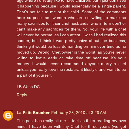
age where I'd really like to have children, but I just don't see
it happening because I would essentially be a single parent.
That's not fair to me or the child. Some of the comments
here surprise me...women who are so willing to make so
many sacrifices for their chef husbands, who in turn don't or
can't make any sacrifices for them. No, your life with a chef
will never be normal as I can attest. I wish I had realized this
sooner, but I think I was pretty naive about the business,
thinking it would be less demanding on him over time as he
moved up. Wrong. Chef/owner is the worst, as you're never
willing to leave early or take time off because it's your
money. I would never recommend anyone marry a chef
unless you really love the restaurant lifestyle and want to be
a part of it yourself.
LB Wash DC
Reply
La Petit Boucher
February 25, 2010 at 3:26 AM
This post has really hit me...I feel as if I'm reading my own
mind. I have been with my Chef for three years (we got