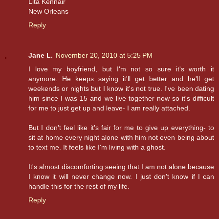
Lita Kennair
New Orleans
Reply
Jane L.
November 20, 2010 at 5:25 PM
I love my boyfriend, but I'm not so sure it's worth it
anymore. He keeps saying it'll get better and he'll get
weekends or nights but I know it's not true. I've been dating
him since I was 15 and we live together now so it's difficult
for me to just get up and leave- I am really attached.
But I don't feel like it's fair for me to give up everything- to
sit at home every night alone with him not even being about
to text me. It feels like I'm living with a ghost.
It's almost discomforting seeing that I am not alone because
I know it will never change now. I just don't know if I can
handle this for the rest of my life.
Reply