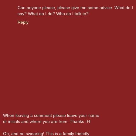
Can anyone please, please give me some advice. What do I
say? What do I do? Who do I talk to?
Reply
When leaving a comment please leave your name
or initials and where you are from. Thanks -H
Oh, and no swearing! This is a family friendly