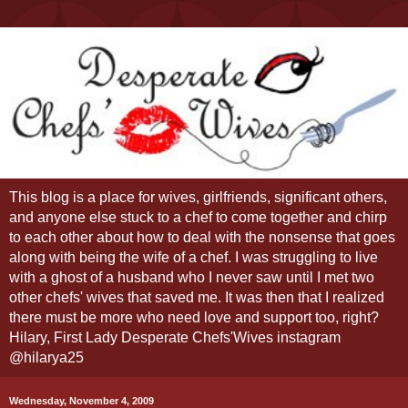
This blog is a place for wives, girlfriends, significant others,
and anyone else stuck to a chef to come together and chirp
to each other about how to deal with the nonsense that goes
along with being the wife of a chef. I was struggling to live
with a ghost of a husband who I never saw until I met two
other chefs' wives that saved me. It was then that I realized
there must be more who need love and support too, right?
Hilary, First Lady Desperate Chefs'Wives instagram
@hilarya25
Wednesday, November 4, 2009