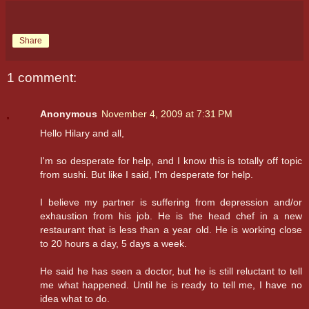
Share
1 comment:
Anonymous
November 4, 2009 at 7:31 PM
Hello Hilary and all,
I'm so desperate for help, and I know this is totally off topic
from sushi. But like I said, I'm desperate for help.
I believe my partner is suffering from depression and/or
exhaustion from his job. He is the head chef in a new
restaurant that is less than a year old. He is working close
to 20 hours a day, 5 days a week.
He said he has seen a doctor, but he is still reluctant to tell
me what happened. Until he is ready to tell me, I have no
idea what to do.