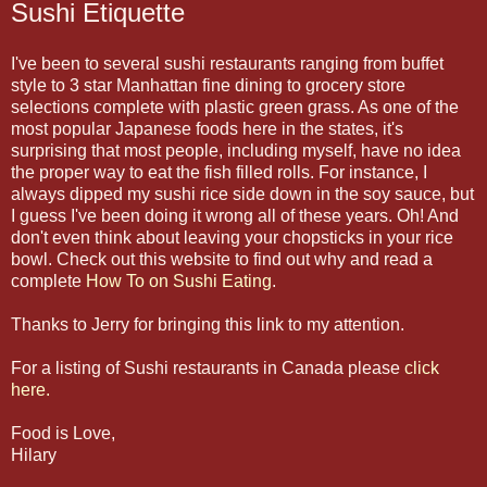
Sushi Etiquette
I've been to several sushi restaurants ranging from buffet
style to 3 star Manhattan fine dining to grocery store
selections complete with plastic green grass. As one of the
most popular Japanese foods here in the states, it's
surprising that most people, including myself, have no idea
the proper way to eat the fish filled rolls. For instance, I
always dipped my sushi rice side down in the soy sauce, but
I guess I've been doing it wrong all of these years. Oh! And
don't even think about leaving your chopsticks in your rice
bowl. Check out this website to find out why and read a
complete
How To on Sushi Eating
.
Thanks to Jerry for bringing this link to my attention.
For a listing of Sushi restaurants in Canada please
click
here.
Food is Love,
Hilary